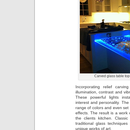
Carved glass table top
Incorporating relief carvi
illumination, contrast and vi
These powerful lights inst
interest and personality. The
range of colors and even set 
effects. The result is a work 
the clients kitchen. Classi
traditional glass technique
unique works of art.