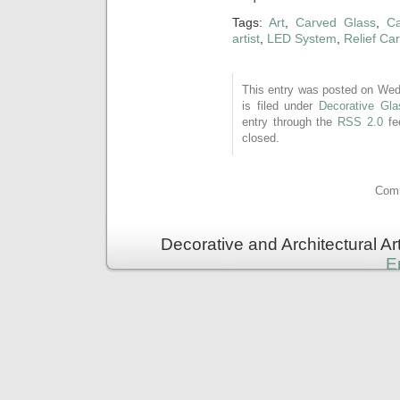
Tags:
Art
,
Carved Glass
,
Ca
artist
,
LED System
,
Relief Ca
This entry was posted on Wed
is filed under
Decorative Gla
entry through the
RSS 2.0
fe
closed.
Comm
Decorative and Architectural A
E