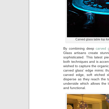
Carved glass table top fo
By combining deep
carved 
Glass artisans create stunn
sophisticated. This latest p
both techniques and is accen
wished to capture the organic
carved glass’ edge mimic th
carved edge, soft etched sh
disperse as they reach the ta
underside which allows the 
and functional.