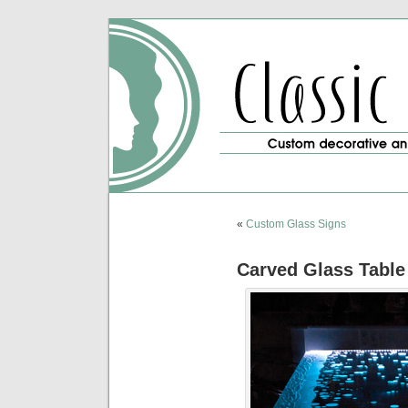
«
Custom Glass Signs
Carved Glass Table