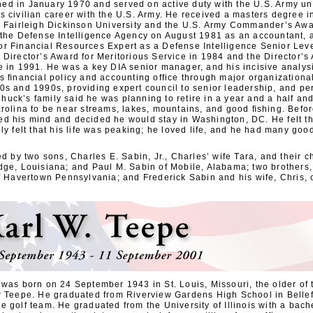
d in January 1970 and served on active duty with the U.S. Army un
s civilian career with the U.S. Army. He received a masters degree i
m Fairleigh Dickinson University and the U.S. Army Commander’s Awar
 the Defense Intelligence Agency on August 1981 as an accountant, 
r Financial Resources Expert as a Defense Intelligence Senior Lev
Director’s Award for Meritorious Service in 1984 and the Director’s
e in 1991. He was a key DIA senior manager, and his incisive analys
’s ﬁnancial policy and accounting office through major organizationa
0s and 1990s, providing expert council to senior leadership, and pe
uck’s family said he was planning to retire in a year and a half an
arolina to be near streams, lakes, mountains, and good ﬁshing. Befo
d his mind and decided he would stay in Washington, DC. He felt that
ly felt that his life was peaking; he loved life, and he had many good
ed by two sons, Charles E. Sabin, Jr., Charles’ wife Tara, and their 
dge, Louisiana; and Paul M. Sabin of Mobile, Alabama; two brothers
of Havertown Pennsylvania; and Frederick Sabin and his wife, Chris,
 was born on 24 September 1943 in St. Louis, Missouri, the older of 
r Teepe. He graduated from Riverview Gardens High School in Belle
 golf team. He graduated from the University of Illinois with a bach