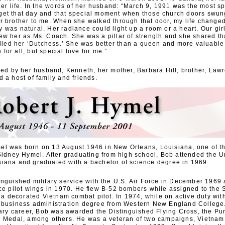
her life. In the words of her husband: “March 9, 1991 was the most s
 forget that day and that special moment when those church doors swu
r brother to me. When she walked through that door, my life change
was natural. Her radiance could light up a room or a heart. Our gir
ew her as Ms. Coach. She was a pillar of strength and she shared th
alled her ‘Dutchess.’ She was better than a queen and more valuable
e for all, but special love for me.”
ved by her husband, Kenneth, her mother, Barbara Hill, brother, Lawr
 a host of family and friends.
l was born on 13 August 1946 in New Orleans, Louisiana, one of th
Sidney Hymel. After graduating from high school, Bob attended the Un
iana and graduated with a bachelor of science degree in 1969.
inguished military service with the U.S. Air Force in December 196
ce pilot wings in 1970. He ﬂew B-52 bombers while assigned to the S
decorated Vietnam combat pilot. In 1974, while on active duty with
 business administration degree from Western New England College.
tary career, Bob was awarded the Distinguished Flying Cross, the Pu
e Medal, among others. He was a veteran of two campaigns, Vietnam