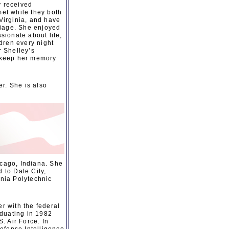
y received
et while they both
Virginia, and have
riage. She enjoyed
sionate about life,
dren every night
r Shelley’s
o keep her memory
r. She is also
icago, Indiana. She
 to Dale City,
inia Polytechnic
r with the federal
aduating in 1982
. Air Force. In