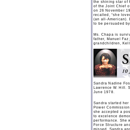
the shining star o
of the Joint Chief 
on 26 November 195
recalled, “she lov
(an all-American). 
to be persuaded b
Ms. Chapa is surviv
father, Manuel Faz
grandchildren, Kell
Sandra Nadine Fost
Lawrence W. Hill. 
June 1978.
Sandra started her
Power Commission. 
she accepted a pos
to excelence demon
performance. She w
Force Structure and
missed. Sandra and