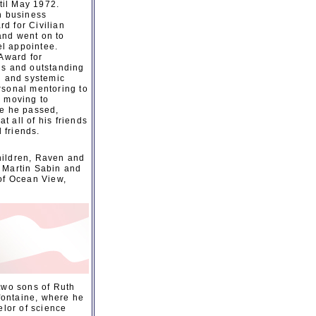
til May 1972.
n business
d for Civilian
and went on to
el appointee.
 Award for
is and outstanding
l and systemic
rsonal mentoring to
d moving to
re he passed,
 all of his friends
 friends.
children, Raven and
, Martin Sabin and
 of Ocean View,
two sons of Ruth
fontaine, where he
elor of science