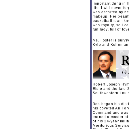
important thing in 
life. I will never
was escorted by he
makeup. Her beauty 
basketball team kn
was royalty, so I c
fun lady, full of lov
Ms. Foster is survi
Kyle and Kellen and
Robert Joseph Hyme
Elsie and the late 
Southwestern Louis
Bob began his dist
his coveted Air For
Command and was a 
earned a master of
of his 24-year mili
Meritorious Servic