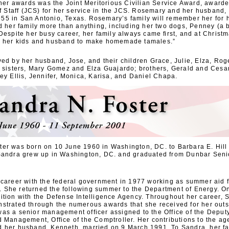
f her awards was the Joint Meritorious Civilian Service Award, awar
of Staff (JCS) for her service in the JCS. Rosemary and her husband,
5 in San Antonio, Texas. Rosemary’s family will remember her for h
ed her family more than anything, including her two dogs, Penney (a
Despite her busy career, her family always came ﬁrst, and at Christm
y her kids and husband to make homemade tamales.”
ed by her husband, Jose, and their children Grace, Julie, Elza, Rog
; sisters, Mary Gomez and Elza Guajardo; brothers, Gerald and Cesa
ey Ellis, Jennifer, Monica, Karisa, and Daniel Chapa.
er was born on 10 June 1960 in Washington, DC. to Barbara E. Hill 
Sandra grew up in Washington, DC. and graduated from Dunbar Seni
 career with the federal government in 1977 working as summer aid f
She returned the following summer to the Department of Energy. O
ition with the Defense Intelligence Agency. Throughout her career,
strated through the numerous awards that she received for her out
as a senior management officer assigned to the Office of the Deputy
 Management, Office of the Comptroller. Her contributions to the ag
 her husband, Kenneth, married on 9 March 1991. To Sandra, her fa