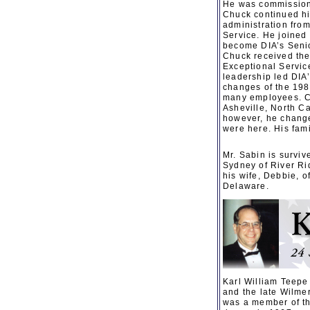
He was commissione
Chuck continued hi
administration fro
Service. He joined
become DIA’s Senio
Chuck received the 
Exceptional Servic
leadership led DIA
changes of the 198
many employees. Ch
Asheville, North C
however, he change
were here. His fami
Mr. Sabin is surviv
Sydney of River Ri
his wife, Debbie, 
Delaware.
Karl William Teepe
and the late Wilme
was a member of the