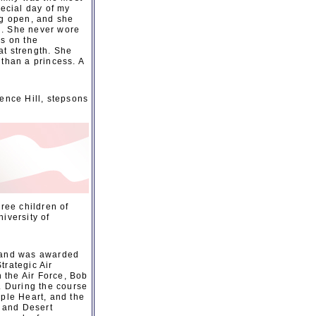
pecial day of my
ng open, and she
d. She never wore
ls on the
at strength. She
 than a princess. A
ence Hill, stepsons
ree children of
iversity of
9 and was awarded
trategic Air
 the Air Force, Bob
 During the course
rple Heart, and the
 and Desert