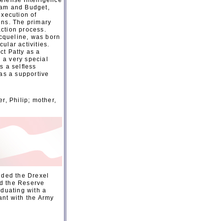
Defense Intelligence
ram and Budget,
execution of
ons. The primary
ction process.
cqueline, was born
ular activities.
ct Patty as a
d a very special
s a selﬂess
was a supportive
r, Philip; mother,
nded the Drexel
nd the Reserve
aduating with a
ant with the Army