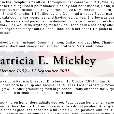
 in the Comptroller’s office. Throughout her career with DIA, Shelle
r her distinguished performance. Shelley and her husband, Donn, m
ce for Human Resources. They married on 20 May 1994 in Leesburg, 
e, 3, and Chandler, 1 1/2. Shelley and Donn had a happy 7 year mar
 cataloguing her memories, and having tea parties. Shelley was pas
ly. She was a kind person and a devoted mother who read to her chil
 work. She would do anything for her kids. Donn held a tea party afte
nd organized story hours at local libraries in her honor. He plans t
he can.
rvived by her husband, Donn, their son, Drake, and daughter, Chandle
rents, Mack and Nancy Farr, and two brothers, Mark and Robert.
y was born Patricia Elizabeth Dillaber on 15 October 1959 in East Ch
ildren born to Philip and Jacqueline Dillaber. Later her family moved
 grew up. After graduating from high school, Patty attended the Virg
e excelled in math, business, and marketing.
l working on her undergraduate degree, Patty began her civilian caree
mmer hire” for the U.S. Air Force in a clerk-typist position. After gr
science degree, she accepted a full-time civilian position with the U.S