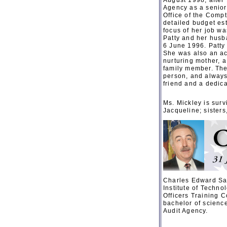
August 1998, after 
Agency as a senior
Office of the Compt
detailed budget es
focus of her job w
Patty and her husb
6 June 1996. Patty 
She was also an ac
nurturing mother, a
family member. The
person, and always 
friend and a dedica
Ms. Mickley is surv
Jacqueline; sister
Charles Edward Sa
Institute of Techn
Officers Training C
bachelor of scienc
Audit Agency.