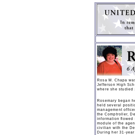
Rosa M. Chapa was 
Jefferson High Sch
where she studied
Rosemary began her
held several positi
management officer
the Comptroller, D
information ﬂowed 
module of the agen
civilian with the D
During her 31-year