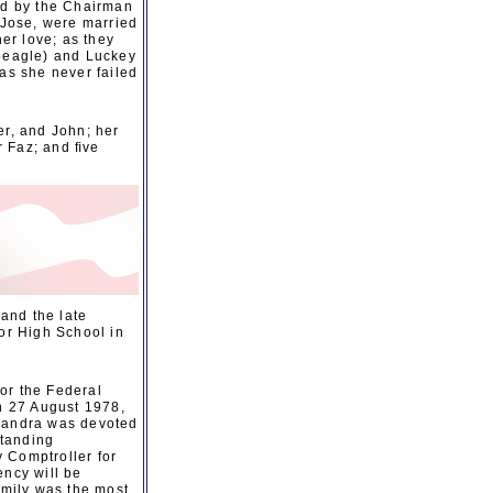
ded by the Chairman
 Jose, were married
er love; as they
 beagle) and Luckey
as she never failed
er, and John; her
r Faz; and ﬁve
and the late
or High School in
or the Federal
n 27 August 1978,
 Sandra was devoted
standing
 Comptroller for
ency will be
mily was the most