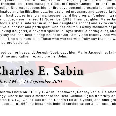
18 years of service with the U.S. Air Force, Patty transferred to the 
 ﬁnancial resources manager, Office of Deputy Comptroller for Prog
roller. She was responsible for the development, presentation, and 
timates and justiﬁcation data for assigned programs and appropriati
as infrastructure ﬁnancial management and the program/budget intera
and, Joe, were married 11 November 1991. Their daughter, Marie Ja
took a special interest in all of her daughter’s school and extra curric
tive supporter and participant with her church. Family members depi
 loving daughter, a devoted spouse, a loyal sister, a caring aunt, an
y say that she held a deep belief in God, family and country. She wa
thinking of others first. Those who worked with Patty say that she 
ted professional.
ived by her husband, Joseph (Joe); daughter, Marie Jacqueline; fathe
s, Anne and Katherine; and brother John.
bin was born on 31 July 1947 in Lansdowne, Pennsylvania. He atte
ology, where he was a member of the Beta Gamma Sigma fraternity a
orps (ROTC). Chuck was on the Dean’s List all 4 years, and after gr
e degree in 1969, he began his federal service career as an account