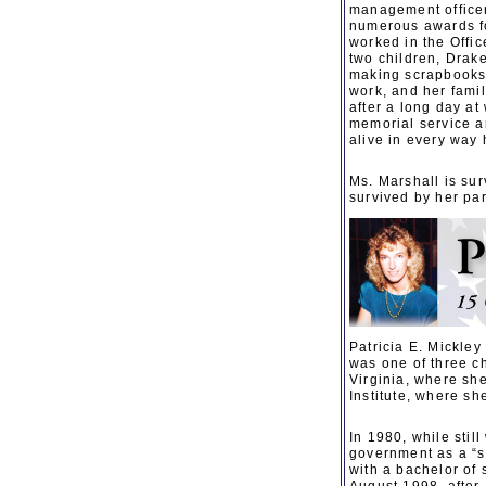
management officer
numerous awards fo
worked in the Offi
two children, Drak
making scrapbooks,
work, and her fami
after a long day at
memorial service a
alive in every way 
Ms. Marshall is su
survived by her pa
Patricia E. Mickle
was one of three ch
Virginia, where she
Institute, where sh
In 1980, while stil
government as a “su
with a bachelor of 