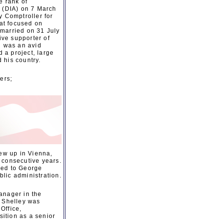
e rank of
y (DIA) on 7 March
y Comptroller for
at focused on
 married on 31 July
ve supporter of
d was an avid
 a project, large
d his country.
ers;
ew up in Vienna,
 consecutive years.
red to George
lic administration.
anager in the
 Shelley was
Office,
ition as a senior