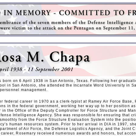
born on 6 April 1938 in San Antonio, Texas. Following her graduat
ool in San Antonio, she attended the Incarnate Word University in S
 personnel management.
 federal career in 1970 as a clerk-typist at Ramey Air Force Base, 
ons in the federal government, working her way up to her position as
 in the Office of the Deputy Comptroller for Force Structure and Man
efense Intelligence Agency. She was responsible for ensuring that c
smoothly from the Force Structure Evaluation System into the posi
cy’s human resources system. Prior to her arrival in DIA in 1997, sh
epartment of Air Force, the Defense Logistics Agency, and the Joint Ch
 career, Rosemary received numerous awards and honors, but accord