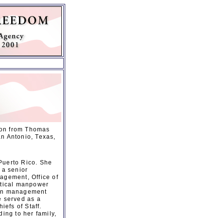
ion from Thomas
an Antonio, Texas,
Puerto Rico. She
 a senior
agement, Office of
ritical manpower
tion management
e served as a
iefs of Staff.
ing to her family,