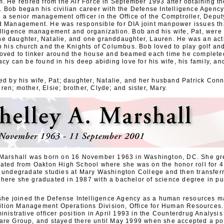
. He retired from the Air Force in September 1993 after obtaining th
. Bob began his civilian career with the Defense Intelligence Agenc
a senior management officer in the Office of the Comptroller, Deput
d Management. He was responsible for DIA joint manpower issues th
elligence management and organization. Bob and his wife, Pat, were
e daughter, Natalie, and one granddaughter, Lauren. He was an acti
th his church and the Knights of Columbus. Bob loved to play golf an
loved to tinker around the house and beamed each time he completed
acy can be found in his deep abiding love for his wife, his family, an
ed by his wife, Pat; daughter, Natalie, and her husband Patrick Conn
en; mother, Elsie; brother, Clyde; and sister, Mary.
 Marshall was born on 16 November 1963 in Washington, DC. She gr
uated from Oakton High School where she was on the honor roll for 4
r undegradate studies at Mary Washington College and then transfer
here she graduated in 1987 with a bachelor of science degree in pub
, she joined the Defense Intelligence Agency as a human resources m
tion Management Operations Division, Office for Human Resources.
inistrative officer position in April 1993 in the Counterdrug Analysis 
are Group, and stayed there until May 1999 when she accepted a pos