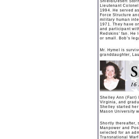
Shield/Desert Storm
Lieutenant Colonel
1994. He served as 
Force Structure an
military human int
1971. They have on
and participant wi
Redskins’ fan. He 
or small. Bob’s leg
Mr. Hymel is surviv
granddaughter, Laur
Shelley Ann (Farr)
Virginia, and grad
Shelley started he
Mason University w
Shortly thereafter
Manpower and Posi
selected for an adm
Transnational Warf