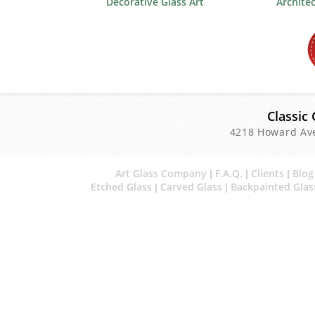
Decorative Glass Art
Archite
Classic 
4218 Howard Av
Art Glass Company
F.A.Q.
Clients
Blog
|
|
|
Etched Glass
Carved Glass
Backpainted Glas
|
|