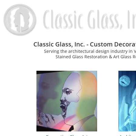
Classic Glass, Inc. - Custom Decor
Serving the architectural design industry in
Stained Glass Restoration & Art Glass Re