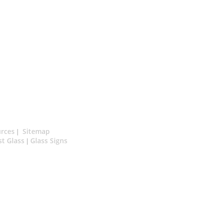
rces
Sitemap
|
st Glass
Glass Signs
|