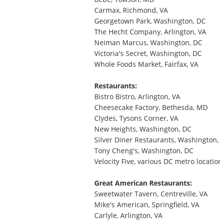
Carmax, Richmond, VA
Georgetown Park, Washington, DC
The Hecht Company, Arlington, VA
Neiman Marcus, Washington, DC
Victoria's Secret, Washington, DC
Whole Foods Market, Fairfax, VA
Restaurants:
Bistro Bistro, Arlington, VA
Cheesecake Factory, Bethesda, MD
Clydes, Tysons Corner, VA
New Heights, Washington, DC
Silver Diner Restaurants, Washington,
Tony Cheng's, Washington, DC
Velocity Five, various DC metro locatio
Great American Restaurants:
Sweetwater Tavern, Centreville, VA
Mike's American, Springfield, VA
Carlyle, Arlington, VA