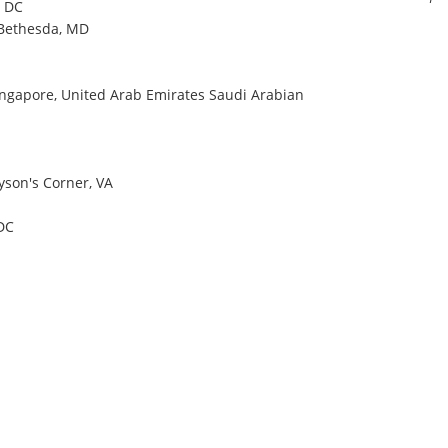
, DC
 Bethesda, MD
Singapore, United Arab Emirates Saudi Arabian
Tyson's Corner, VA
DC