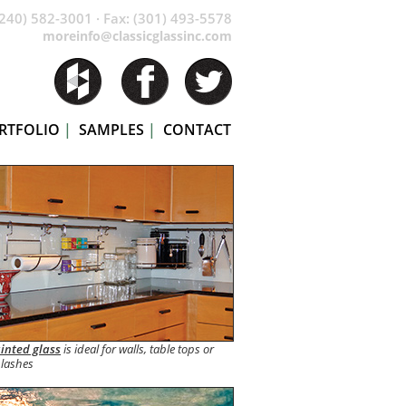
240) 582-3001 · Fax: (301) 493-5578
moreinfo@classicglassinc.com
RTFOLIO
|
SAMPLES
|
CONTACT
inted glass
is ideal for walls, table tops or
lashes