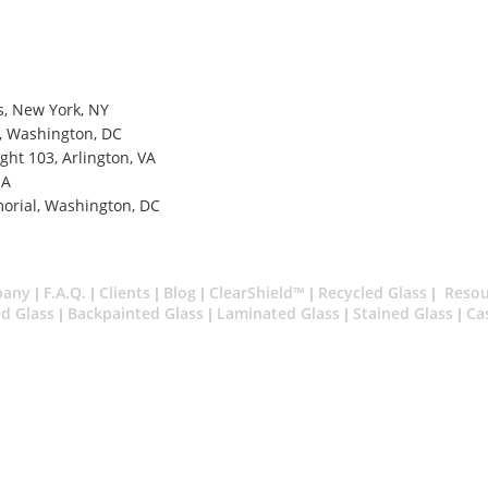
, New York, NY
l, Washington, DC
ght 103, Arlington, VA
MA
morial, Washington, DC
pany
F.A.Q.
Clients
Blog
ClearShield™
Recycled Glass
Resou
|
|
|
|
|
|
d Glass
Backpainted Glass
Laminated Glass
Stained Glass
Ca
|
|
|
|