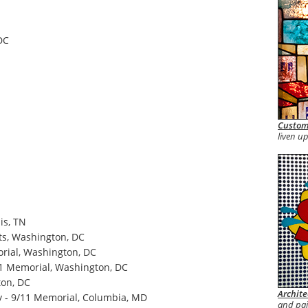
DC
Custom
liven up
is, TN
s, Washington, DC
orial, Washington, DC
11 Memorial, Washington, DC
ton, DC
Archite
y - 9/11 Memorial, Columbia, MD
and pa