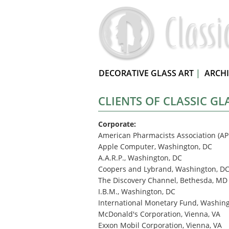
DECORATIVE GLASS ART
|
ARCH
CLIENTS OF CLASSIC GL
Corporate:
American Pharmacists Association (AP
Apple Computer, Washington, DC
A.A.R.P., Washington, DC
Coopers and Lybrand, Washington, D
The Discovery Channel, Bethesda, MD
I.B.M., Washington, DC
International Monetary Fund, Washin
McDonald's Corporation, Vienna, VA
Exxon Mobil Corporation, Vienna, VA