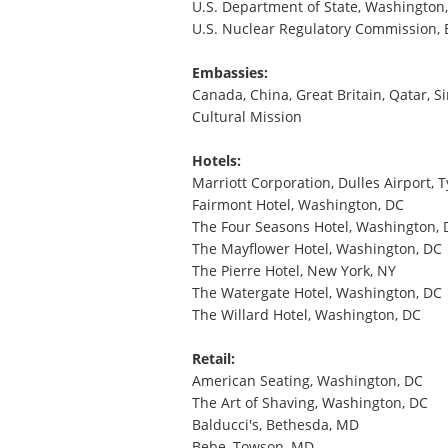
U.S. Department of State, Washington
U.S. Nuclear Regulatory Commission,
Embassies:
Canada, China, Great Britain, Qatar, 
Cultural Mission
Hotels:
Marriott Corporation, Dulles Airport, 
Fairmont Hotel, Washington, DC
The Four Seasons Hotel, Washington, 
The Mayflower Hotel, Washington, DC
The Pierre Hotel, New York, NY
The Watergate Hotel, Washington, DC
The Willard Hotel, Washington, DC
Retail:
American Seating, Washington, DC
The Art of Shaving, Washington, DC
Balducci's, Bethesda, MD
Bebe, Towson, MD