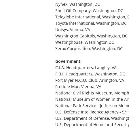
Nynex, Washington, DC
Shell Oil Company, Washington, DC
Teleglobe International, Washington, 
Toyota International, Washington, DC
Unisys, Vienna, VA
Washington Capitols, Washington, DC
Westinghouse, Washington,DC
Xerox Corporation, Washington, DC
Government:
C.I.A. Headquarters, Langley, VA
F.B.I. Headquarters, Washington, DC
Fort Myer N.C.O. Club, Arlington, VA
Freddie Mac, Vienna, VA
National Civil Rights Museum, Memph
National Museum of Women in the Art
National Park Service - Jefferson Mem
U.S. Defense Intelligence Agency - 9/
U.S. Department of Defense, Washing
U.S. Department of Homeland Securit