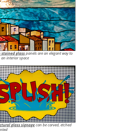
 stained glass
panels are an elegant way to
 an interior space
ctural glass signage
can be carved, etched
inted