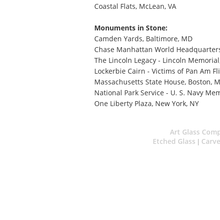
Coastal Flats, McLean, VA
Monuments in Stone:
Camden Yards, Baltimore, MD
Chase Manhattan World Headquarters
The Lincoln Legacy - Lincoln Memoria
Lockerbie Cairn - Victims of Pan Am Fli
Massachusetts State House, Boston, 
National Park Service - U. S. Navy Me
One Liberty Plaza, New York, NY
Art Glass Com
Etched Glass
Carve
|