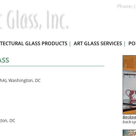
Phone: (
ITECTURAL GLASS PRODUCTS
|
ART GLASS SERVICES
|
PO
ASS
hA), Washington, DC
C
Backpa
gton, DC
back-sp