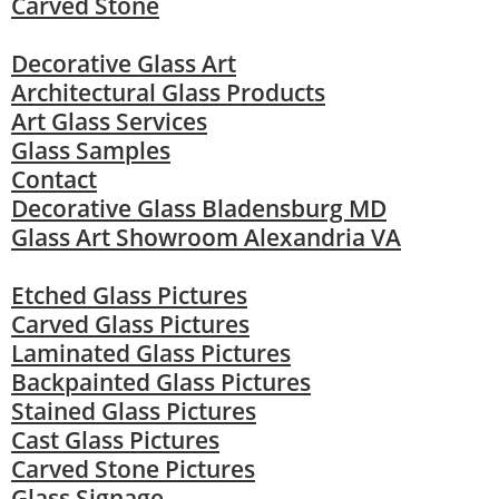
Carved Stone
Decorative Glass Art
Architectural Glass Products
Art Glass Services
Glass Samples
Contact
Decorative Glass Bladensburg MD
Glass Art Showroom Alexandria VA
Etched Glass Pictures
Carved Glass Pictures
Laminated Glass Pictures
Backpainted Glass Pictures
Stained Glass Pictures
Cast Glass Pictures
Carved Stone Pictures
Glass Signage