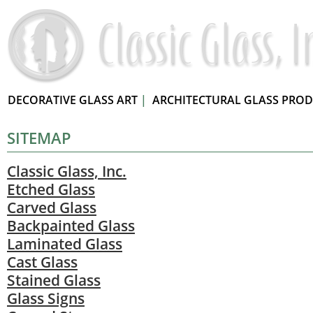
DECORATIVE GLASS ART
|
ARCHITECTURAL GLASS PRO
SITEMAP
Classic Glass, Inc.
Etched Glass
Carved Glass
Backpainted Glass
Laminated Glass
Cast Glass
Stained Glass
Glass Signs