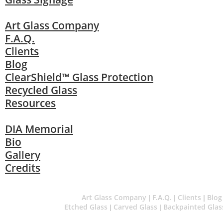
Art Glass Company
F.A.Q.
Clients
Blog
ClearShield™ Glass Protection
Recycled Glass
Resources
DIA Memorial
Bio
Gallery
Credits
Art Glass Company
F.A.Q.
Clients
Blog
|
|
|
Etched Glass
Carved Glass
Backpainted Glas
|
|