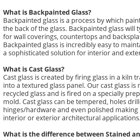
What is Backpainted Glass?
Backpainted glass is a process by which paint
the back of the glass. Backpainted glass will 
for wall coverings, countertops and backspl
Backpainted glass is incredibly easy to main
a sophisticated solution for interior and exte
What is Cast Glass?
Cast glass is created by firing glass in a kiln 
into a textured glass panel. Our cast glass i
recycled glass and is fired on a specially pre
mold. Cast glass can be tempered, holes drill
hinges/hardware and even polished making it
interior or exterior architectural applications
What is the difference between Stained an