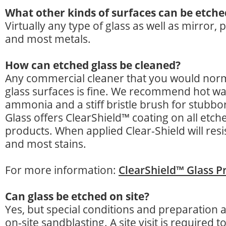
What other kinds of surfaces can be etche
Virtually any type of glass as well as mirror, 
and most metals.
How can etched glass be cleaned?
Any commercial cleaner that you would norm
glass surfaces is fine. We recommend hot wa
ammonia and a stiff bristle brush for stubbor
Glass offers ClearShield™ coating on all etch
products. When applied Clear-Shield will resis
and most stains.
For more information:
ClearShield™ Glass P
Can glass be etched on site?
Yes, but special conditions and preparation 
on-site sandblasting. A site visit is required 