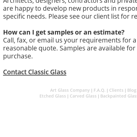
Architects, designers, contractors and privat
are happy to develop new products in respo
specific needs. Please see our client list for 
How can I get samples or an estimate?
Call, fax, or email us your requirements for
reasonable quote. Samples are available for
purchase.
Contact Classic Glass
Art Glass Company
F.A.Q.
Clients
Blog
|
|
|
Etched Glass
Carved Glass
Backpainted Glas
|
|