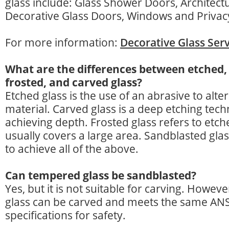
glass include: Glass Shower Doors, Architect
Decorative Glass Doors, Windows and Privac
For more information:
Decorative Glass Serv
What are the differences between etched,
frosted, and carved glass?
Etched glass is the use of an abrasive to alter
material. Carved glass is a deep etching tech
achieving depth. Frosted glass refers to etch
usually covers a large area. Sandblasted gla
to achieve all of the above.
Can tempered glass be sandblasted?
Yes, but it is not suitable for carving. Howev
glass can be carved and meets the same AN
specifications for safety.