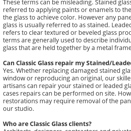
These terms can be misleading. Stained glass
referred to applying paints or enamels to the
the glass to achieve color. However any pane
glass is usually referred to as stained. Leaded
refers to clear textured or beveled glass pro
terms are generally used to describe individu
glass that are held together by a metal fram
Can Classic Glass repair my Stained/Leade
Yes. Whether replacing damaged stained glas
window or reproducing an original, our skill
artisans can repair your stained or leaded gl
cases repairs can be performed on site. How
restorations may require removal of the pane
our studio.
Who are Classic Glass clients?