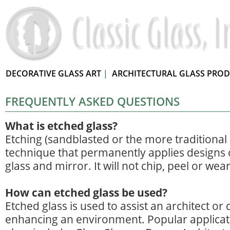
DECORATIVE GLASS ART
|
ARCHITECTURAL GLASS PRO
FREQUENTLY ASKED QUESTIONS
What is etched glass?
Etching (sandblasted or the more traditional a
technique that permanently applies designs 
glass and mirror. It will not chip, peel or wea
How can etched glass be used?
Etched glass is used to assist an architect or 
enhancing an environment. Popular applicat