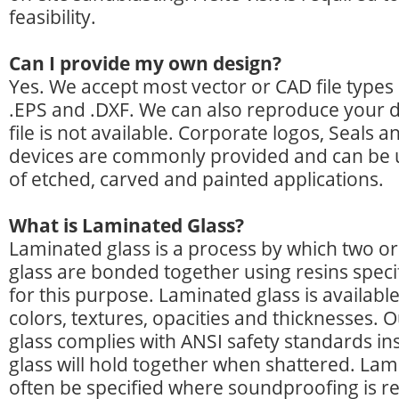
feasibility.
Can I provide my own design?
Yes. We accept most vector or CAD file types 
.EPS and .DXF. We can also reproduce your de
file is not available. Corporate logos, Seals a
devices are commonly provided and can be u
of etched, carved and painted applications.
What is Laminated Glass?
Laminated glass is a process by which two o
glass are bonded together using resins speci
for this purpose. Laminated glass is available 
colors, textures, opacities and thicknesses.
glass complies with ANSI safety standards ins
glass will hold together when shattered. Lami
often be specified where soundproofing is r