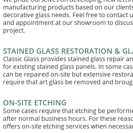
manufacturing products based on our clients
decorative glass needs. Feel free to contact 
and appointment at our showroom to discus
project.
STAINED GLASS RESTORATION & GL
Classic Glass provides stained glass repair a
for existing stained glass panels. In some cas
can be repaired on-site but extensive restor
require that art glass be removed and brought
ON-SITE ETCHING
Some cases require that etching be perform
after normal business hours. For these reaso
offers on-site etching services when necessa