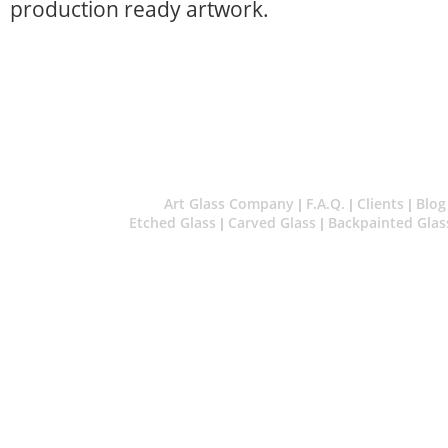
production ready artwork.
Art Glass Company
F.A.Q.
Clients
Blog
|
|
|
Etched Glass
Carved Glass
Backpainted Glas
|
|