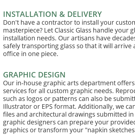
INSTALLATION & DELIVERY
Don't have a contractor to install your custo
masterpiece? Let Classic Glass handle your gl
installation needs. Our artisans have decade
safely transporting glass so that it will arriv
office in one piece.
GRAPHIC DESIGN
Our in-house graphic arts department offers 
services for all custom graphic needs. Repro
such as logos or patterns can also be submi
Illustrator or EPS format. Additionally, we c
files and architectural drawings submitted i
graphic designers can prepare your provide
graphics or transform your "napkin sketches"