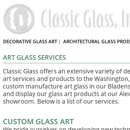
DECORATIVE GLASS ART
|
ARCHITECTURAL GLASS PRO
ART GLASS SERVICES
Classic Glass offers an extensive variety of d
art services and products to the Washington
custom manufacture art glass in our Bladens
and display our glass art products at our Ale
showroom. Below is a list of our services.
CUSTOM GLASS ART
We pride ourselves on developing new techn