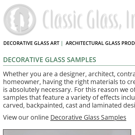
DECORATIVE GLASS ART
|
ARCHITECTURAL GLASS PRO
DECORATIVE GLASS SAMPLES
Whether you are a designer, architect, contr
homeowner, having the right materials to cre
is absolutely necessary. For this reason we of
samples that feature a variety of effects incl
carved, backpainted, cast and laminated des
View our online
Decorative Glass Samples