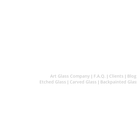
Art Glass Company
F.A.Q.
Clients
Blog
|
|
|
Etched Glass
Carved Glass
Backpainted Glas
|
|