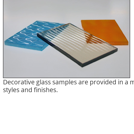
Decorative glass samples are provided in a m
styles and finishes.