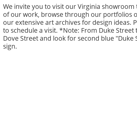
We invite you to visit our Virginia showroom
of our work, browse through our portfolios 
our extensive art archives for design ideas. 
to schedule a visit. *Note: From Duke Street 
Dove Street and look for second blue "Duke 
sign.