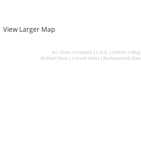
View Larger Map
Art Glass Company
F.A.Q.
Clients
Blog
|
|
|
Etched Glass
Carved Glass
Backpainted Glas
|
|