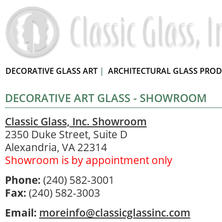
DECORATIVE GLASS ART
|
ARCHITECTURAL GLASS PRO
DECORATIVE ART GLASS - SHOWROOM
Classic Glass, Inc. Showroom
2350 Duke Street, Suite D
Alexandria, VA 22314
Showroom is by appointment only
Phone:
(240) 582-3001
Fax:
(240) 582-3003
Email:
moreinfo@classicglassinc.com