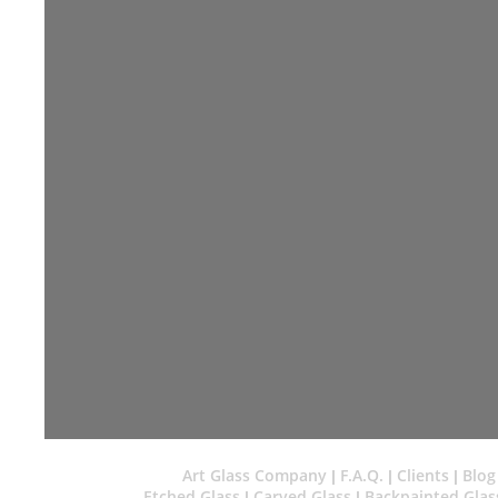
Art Glass Company
F.A.Q.
Clients
Blog
|
|
|
Etched Glass
Carved Glass
Backpainted Glas
|
|