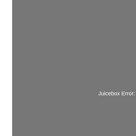
Juicebox Error: