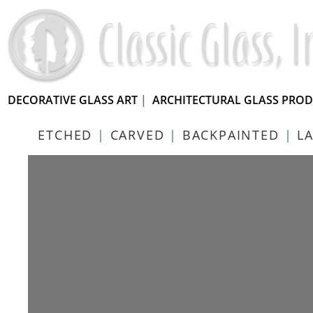
DECORATIVE GLASS ART
|
ARCHITECTURAL GLASS PRO
ETCHED
|
CARVED
|
BACKPAINTED
|
L