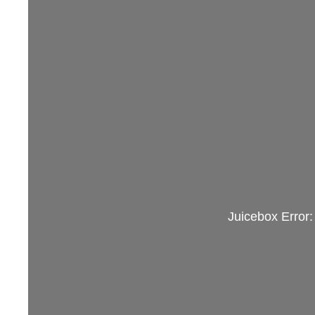
Juicebox Error: