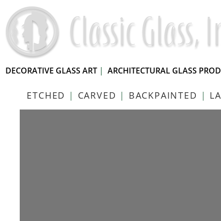
DECORATIVE GLASS ART
|
ARCHITECTURAL GLASS PRO
ETCHED
|
CARVED
|
BACKPAINTED
|
L