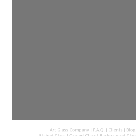
Art Glass Company
F.A.Q.
Clients
Blog
|
|
|
Etched Glass
Carved Glass
Backpainted Glas
|
|